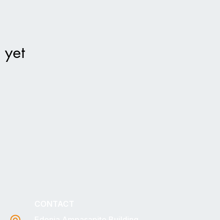
 yet
CONTACT
Edonia Ampasapito Building