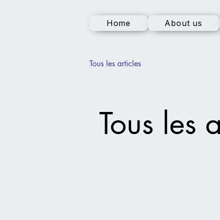
Home
About us
Tous les articles
Tous les a