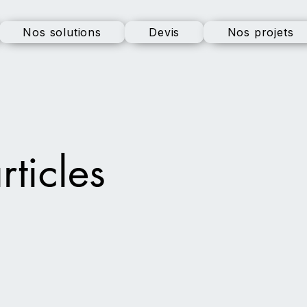
Nos solutions
Devis
Nos projets
rticles