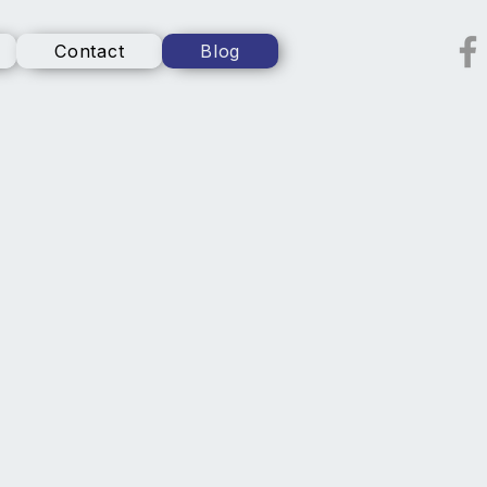
Contact
Blog