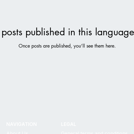
posts published in this language
Once posts are published, you’ll see them here.
NAVIGATION
LEGAL
About Us
General terms and conditions