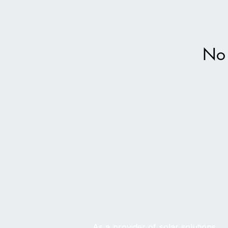
No 
As a provider of solar solutions